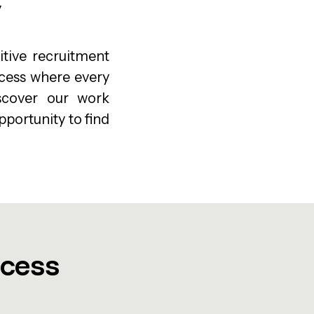
y
tive recruitment
ocess where every
iscover our work
pportunity to find
ocess