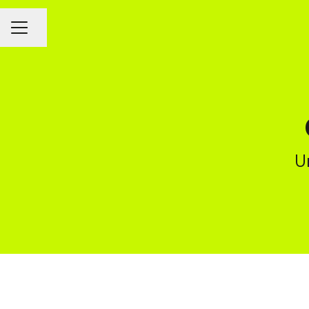
CAREER MENU
Share page
U