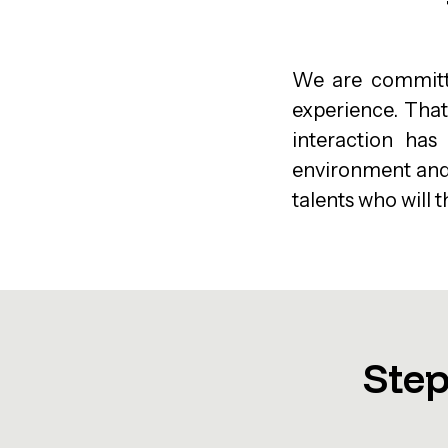
We are committe
experience. That
interaction has
environment and c
talents who will t
Step