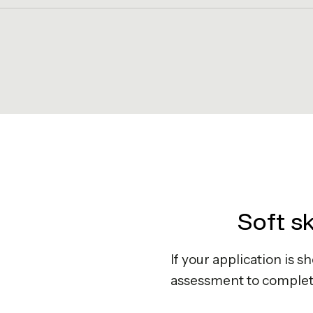
Soft s
If your application is s
assessment to complet