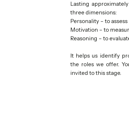
Lasting approximately
three dimensions:
Personality – to assess c
Motivation – to measu
Reasoning – to evaluate 
It helps us identify p
the roles we offer. Yo
invited to this stage.