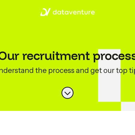
Our recruitment proces
nderstand the process and get our top ti
Scroll to content