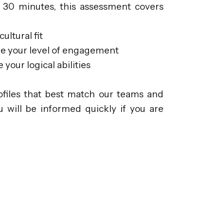
 30 minutes, this assessment covers
ultural fit
re your level of engagement
your logical abilities
rofiles that best match our teams and
u will be informed quickly if you are