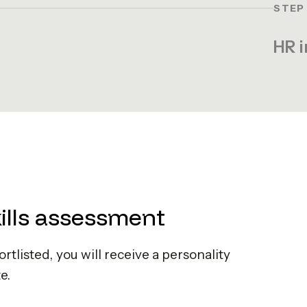
STEP
HR i
kills assessment
hortlisted, you will receive a personality
e.