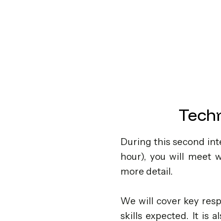
Techn
During this second int
hour), you will meet 
more detail.
We will cover key resp
skills expected. It is 