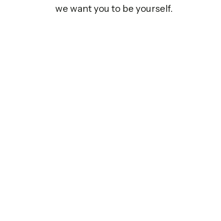
we want you to be yourself.