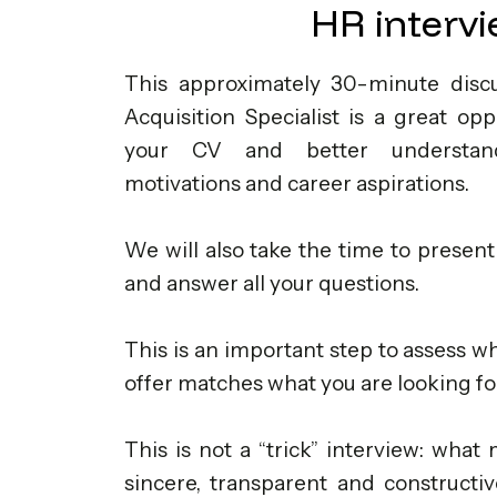
HR interv
This approximately 30-minute discu
Acquisition Specialist is a great op
your CV and better understan
motivations and career aspirations.
We will also take the time to present
and answer all your questions.
This is an important step to assess 
offer matches what you are looking fo
This is not a “trick” interview: what
sincere, transparent and constructiv