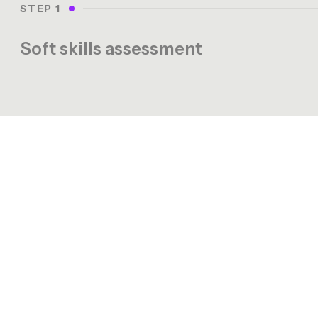
STEP 1
Soft skills assessment