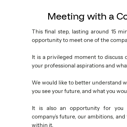
Meeting with a C
This final step, lasting around 15 mi
opportunity to meet one of the compa
It is a privileged moment to discuss o
your professional aspirations and what
We would like to better understand w
you see your future, and what you would
It is also an opportunity for you 
company’s future, our ambitions, and 
within it.