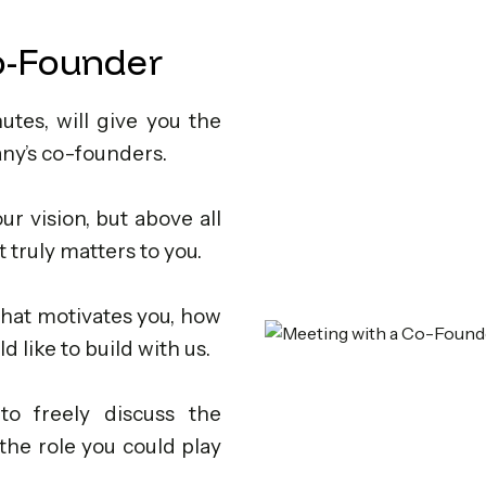
o-Founder
nutes, will give you the
ny’s co-founders.
ur vision, but above all
 truly matters to you.
hat motivates you, how
 like to build with us.
to freely discuss the
the role you could play