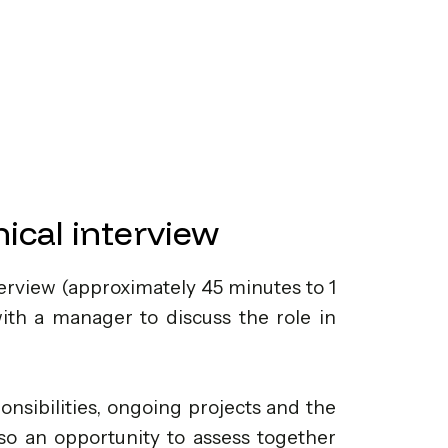
ical interview
erview (approximately 45 minutes to 1
with a manager to discuss the role in
onsibilities, ongoing projects and the
also an opportunity to assess together