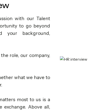
iew
ssion with our Talent
portunity to go beyond
d your background,
 the role, our company,
whether what we have to
r.
 matters most to us is a
e exchange. Above all,