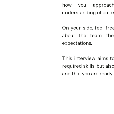
how you approach 
understanding of our 
On your side, feel fr
about the team, th
expectations.
This interview aims t
required skills, but al
and that you are ready 