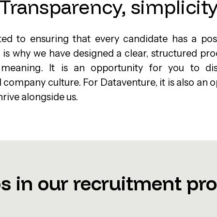
Transparency, simplicit
d to ensuring that every candidate has a posi
 is why we have designed a clear, structured pr
 meaning. It is an opportunity for you to d
ompany culture. For Dataventure, it is also an o
hrive alongside us.
s in our recruitment pr