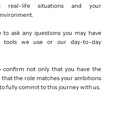
real-life situations and your
environment.
ee to ask any questions you may have
e tools we use or our day-to-day
o confirm not only that you have the
so that the role matches your ambitions
to fully commit to this journey with us.