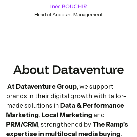
Inès BOUCHIR
Head of Account Management
About Dataventure
At Dataventure Group
, we support
brands in their digital growth with tailor-
made solutions in
Data & Performance
Marketing
,
Local Marketing
and
PRM/CRM
, strengthened by
The Ramp’s
expertise in multilocal media buying
.