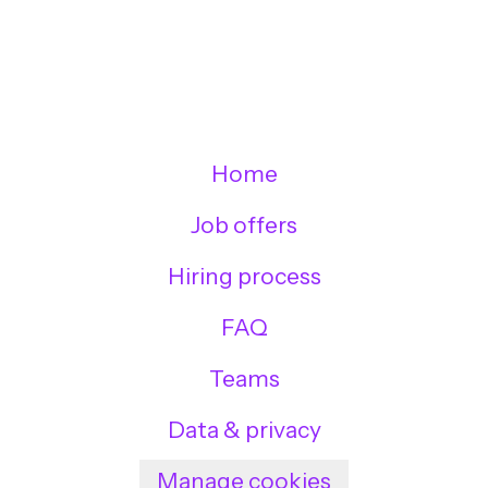
Home
Job offers
Hiring process
FAQ
Teams
Data & privacy
Manage cookies