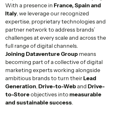
With a presence in
France, Spain and
Italy
, we leverage our recognized
expertise, proprietary technologies and
partner network to address brands’
challenges at every scale and across the
full range of digital channels.
Joining Dataventure Group
means
becoming part of a collective of digital
marketing experts working alongside
ambitious brands to turn their
Lead
Generation
,
Drive-to-Web
and
Drive-
to-Store
objectives into
measurable
and sustainable success
.