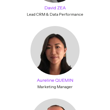
David ZEA
Lead CRM & Data Performance
Aureline QUEMIN
Marketing Manager