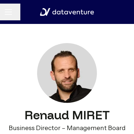
CAREER MENU
Share page
Renaud MIRET
Business Director – Management Board