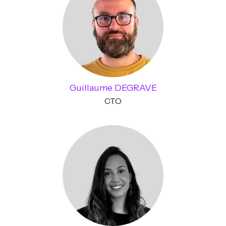
Guillaume DEGRAVE
CTO