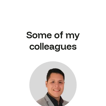
Some of my
colleagues