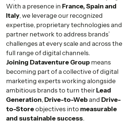
With a presence in
France, Spain and
Italy
, we leverage our recognized
expertise, proprietary technologies and
partner network to address brands’
challenges at every scale and across the
full range of digital channels.
Joining Dataventure Group
means
becoming part of a collective of digital
marketing experts working alongside
ambitious brands to turn their
Lead
Generation
,
Drive-to-Web
and
Drive-
to-Store
objectives into
measurable
and sustainable success
.