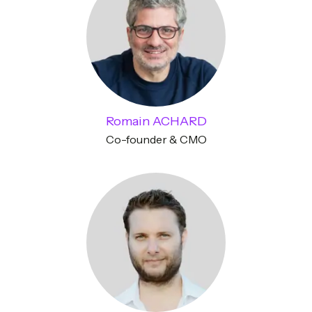
Romain ACHARD
Co-founder & CMO