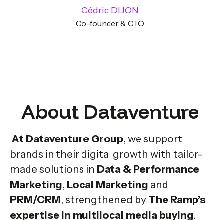
Cédric DIJON
Co-founder & CTO
About Dataventure
At Dataventure Group
, we support
brands in their digital growth with tailor-
made solutions in
Data & Performance
Marketing
,
Local Marketing
and
PRM/CRM
, strengthened by
The Ramp’s
expertise in multilocal media buying
.