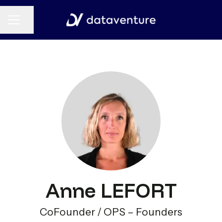
CAREER MENU
Share page
Anne LEFORT
CoFounder / OPS – Founders