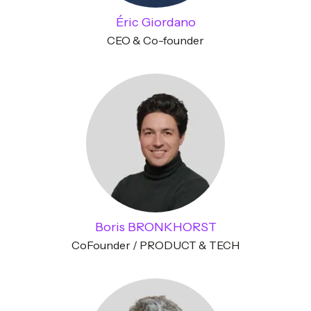
Éric Giordano
CEO & Co-founder
Boris BRONKHORST
CoFounder / PRODUCT & TECH