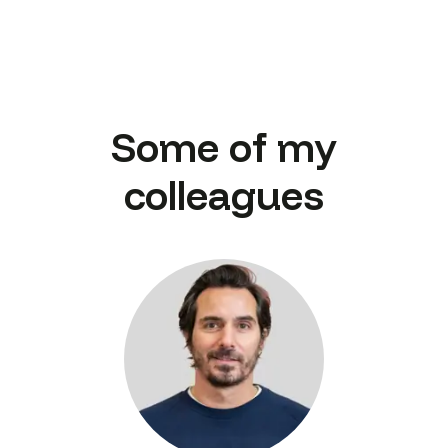
Some of my
colleagues