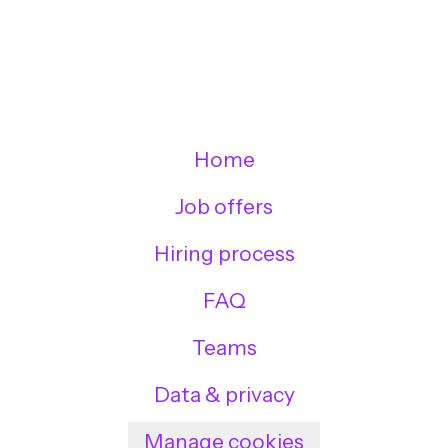
Home
Job offers
Hiring process
FAQ
Teams
Data & privacy
Manage cookies