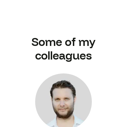
Some of my
colleagues