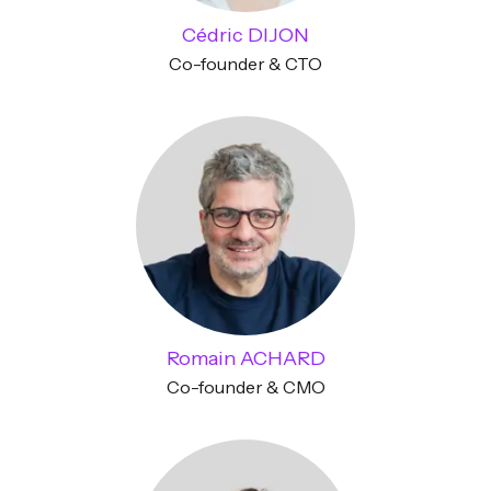
Cédric DIJON
Co-founder & CTO
Romain ACHARD
Co-founder & CMO