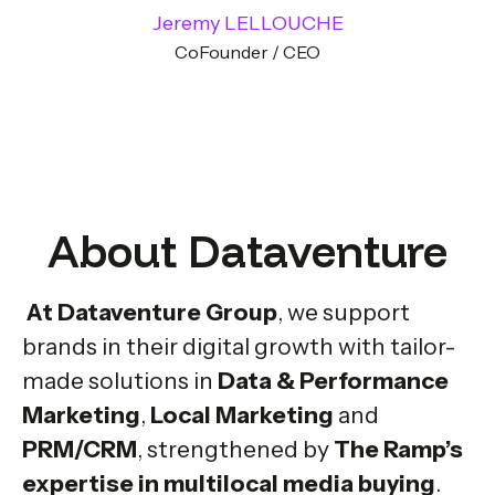
Jeremy LELLOUCHE
CoFounder / CEO
About Dataventure
At Dataventure Group
, we support
brands in their digital growth with tailor-
made solutions in
Data & Performance
Marketing
,
Local Marketing
and
PRM/CRM
, strengthened by
The Ramp’s
expertise in multilocal media buying
.