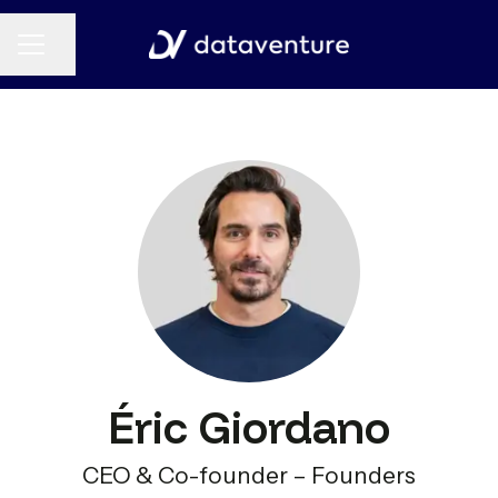
CAREER MENU
Share page
Éric Giordano
CEO & Co-founder – Founders