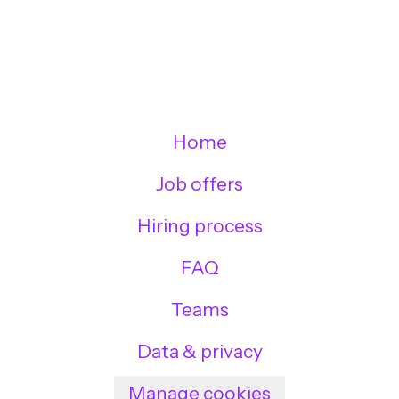
Home
Job offers
Hiring process
FAQ
Teams
Data & privacy
Manage cookies