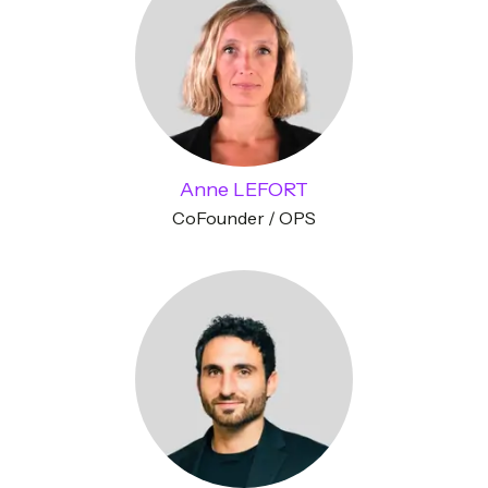
Anne LEFORT
CoFounder / OPS