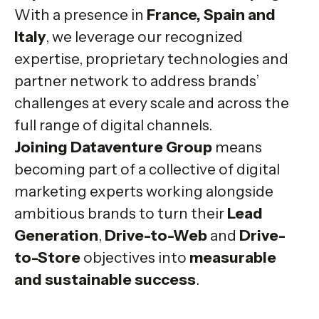
With a presence in
France, Spain and
Italy
, we leverage our recognized
expertise, proprietary technologies and
partner network to address brands’
challenges at every scale and across the
full range of digital channels.
Joining Dataventure Group
means
becoming part of a collective of digital
marketing experts working alongside
ambitious brands to turn their
Lead
Generation
,
Drive-to-Web
and
Drive-
to-Store
objectives into
measurable
and sustainable success
.