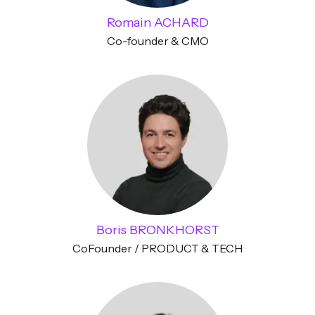
Romain ACHARD
Co-founder & CMO
Boris BRONKHORST
CoFounder / PRODUCT & TECH