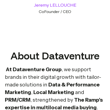
Jeremy LELLOUCHE
CoFounder / CEO
About Dataventure
At Dataventure Group
, we support
brands in their digital growth with tailor-
made solutions in
Data & Performance
Marketing
,
Local Marketing
and
PRM/CRM
, strengthened by
The Ramp’s
expertise in multilocal media buying
.