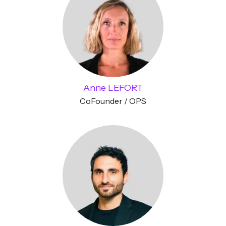
Anne LEFORT
CoFounder / OPS