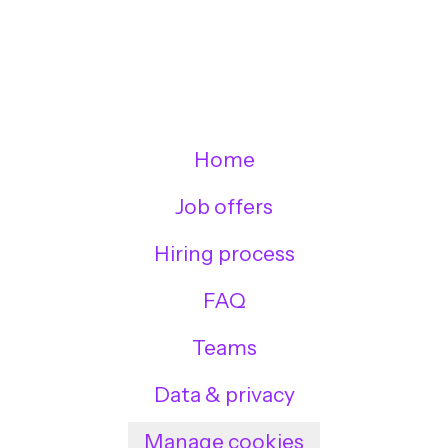
Home
Job offers
Hiring process
FAQ
Teams
Data & privacy
Manage cookies