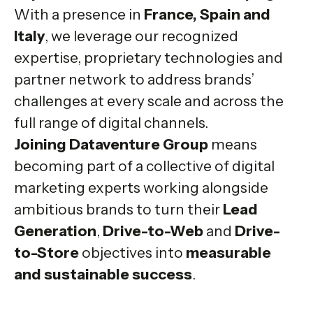
With a presence in
France, Spain and
Italy
, we leverage our recognized
expertise, proprietary technologies and
partner network to address brands’
challenges at every scale and across the
full range of digital channels.
Joining Dataventure Group
means
becoming part of a collective of digital
marketing experts working alongside
ambitious brands to turn their
Lead
Generation
,
Drive-to-Web
and
Drive-
to-Store
objectives into
measurable
and sustainable success
.