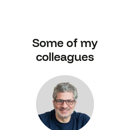
Some of my
colleagues