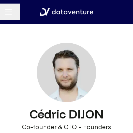
CAREER MENU
Share page
Cédric DIJON
Co-founder & CTO – Founders